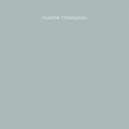
Juliette Champain