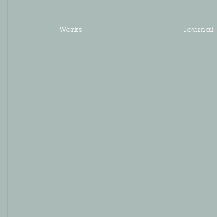
Works
Journal