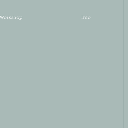
Workshop
Info