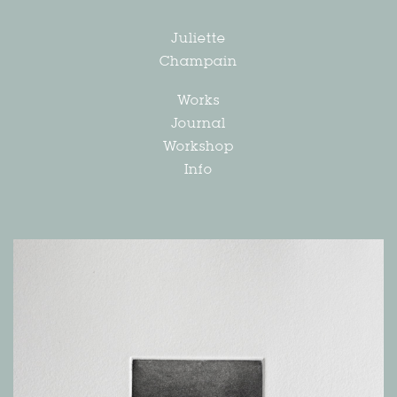
Juliette
Champain
Works
Journal
Workshop
Info